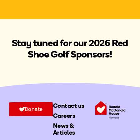
Stay tuned for our 2026 Red
Shoe Golf Sponsors!
Contact us
Donate
Careers
News &
Articles