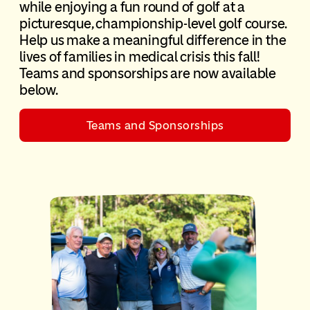
while enjoying a fun round of golf at a
picturesque, championship-level golf course.
Help us make a meaningful difference in the
lives of families in medical crisis this fall!
Teams and sponsorships are now available
below.
Teams and Sponsorships