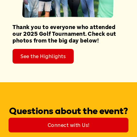
Thank you to everyone who attended
our 2025 Golf Tournament. Check out
photos from the big day below!
See the Highlights
Questions about the event?
Connect with Us!