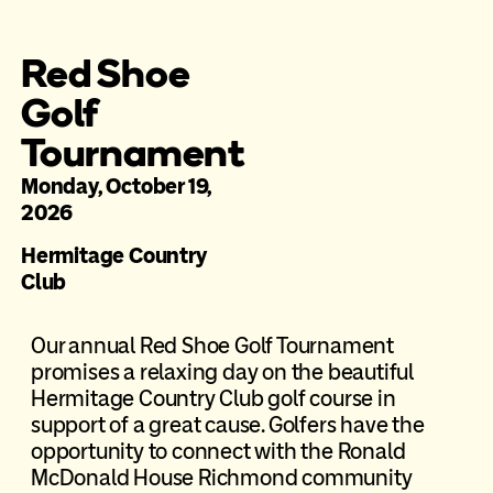
Red Shoe
Golf
Tournament
Monday, October 19,
2026
Hermitage Country
Club
Our annual Red Shoe Golf Tournament
promises a relaxing day on the beautiful
Hermitage Country Club golf course in
support of a great cause. Golfers have the
opportunity to connect with the Ronald
McDonald House Richmond community