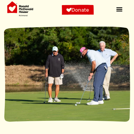
Donate