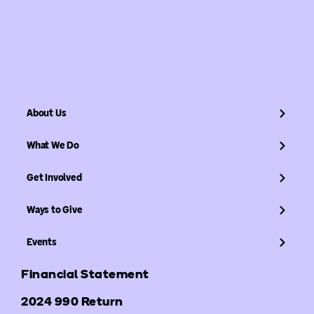
About Us
What We Do
Get Involved
Ways to Give
Events
Financial Statement
2024 990 Return