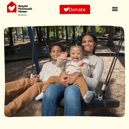
Donate