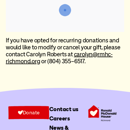
If you have opted for recurring donations and
would like to modify or cancel your gift, please
contact Carolyn Roberts at
carolyn@rmhc-
richmond.org
or (804) 355–6517.
Contact us
Donate
Careers
News &