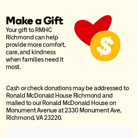
Make a Gift
Your gift to RMHC
Richmond can help
provide more comfort,
care, and kindness
when families need it
most.
Cash or check donations may be addressed to
Ronald McDonald House Richmond and
mailed to our Ronald McDonald House on
Monument Avenue at 2330 Monument Ave,
Richmond, VA 23220.