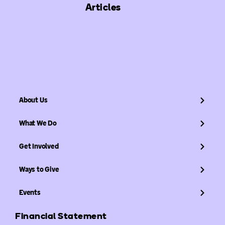
Articles
About Us
What We Do
Get Involved
Ways to Give
Events
Financial Statement